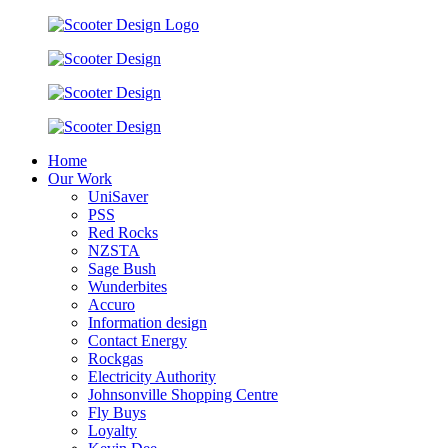
Home
Our Work
UniSaver
PSS
Red Rocks
NZSTA
Sage Bush
Wunderbites
Accuro
Information design
Contact Energy
Rockgas
Electricity Authority
Johnsonville Shopping Centre
Fly Buys
Loyalty