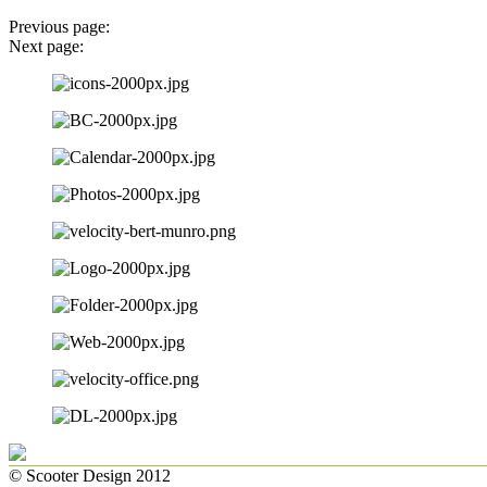
Previous page:
Next page:
© Scooter Design 2012