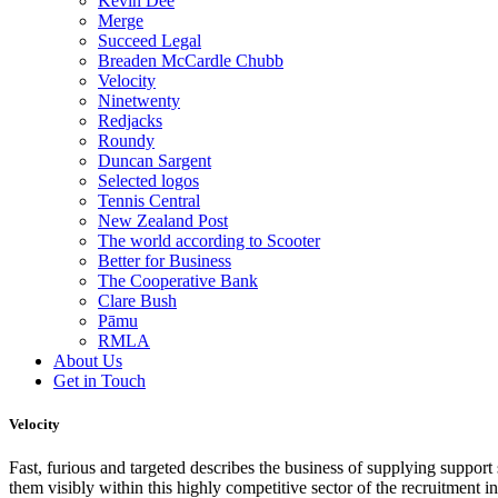
Kevin Dee
Merge
Succeed Legal
Breaden McCardle Chubb
Velocity
Ninetwenty
Redjacks
Roundy
Duncan Sargent
Selected logos
Tennis Central
New Zealand Post
The world according to Scooter
Better for Business
The Cooperative Bank
Clare Bush
Pāmu
RMLA
About Us
Get in Touch
Velocity
Fast, furious and targeted describes the business of supplying support
them visibly within this highly competitive sector of the recruitment in