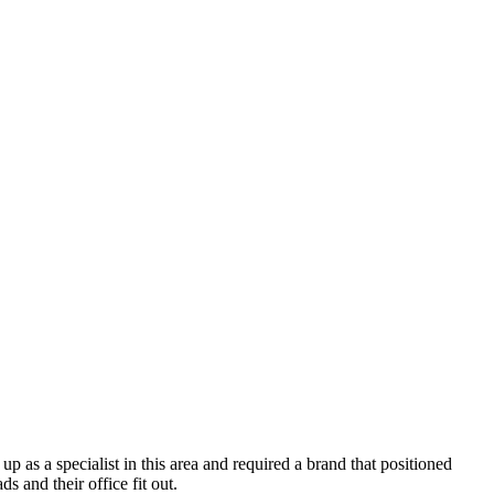
p as a specialist in this area and required a brand that positioned
s and their office fit out.