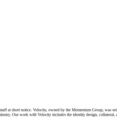
 staff at short notice. Velocity, owned by the Momentum Group, was set u
dustry. Our work with Velocity includes the identity design, collateral, ad